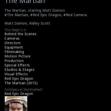
The Martian
The Martian, starring Matt Damon
#The Martian
,
#Red Epic Dragon
,
#Red Camera
Matt Damon
,
Ridley Scott
This Image is in
Behind the Scenes
Cameras
Directors
Equipment
Filmmaking
Motion Picture
Production
Special Effects
Studios & Stages
Visual Effects
Red Epic Dragon
The Martian (2015)
TechSpecs at ShotOnWhat?
Red Epic Dragon