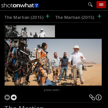
+
+
home
The Martian (2015)
The Martian (2015)
add photo
categories
follow wall
movie tech
help
login
photo credit :