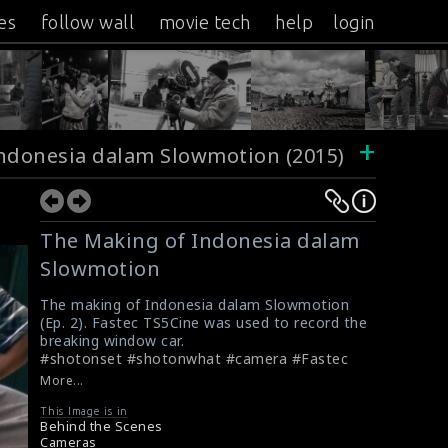
es
follow wall
movie tech
help
login
+
ndonesia dalam Slowmotion (2015)
The Making of Indonesia dalam
Slowmotion
The making of Indonesia dalam Slowmotion
(Ep. 2). Fastec TS5Cine was used to record the
breaking window car.
#shotonset #shotonwhat #camera #Fastec
#TS5Cine #Slowmotion
More...
This Image is in
Behind the Scenes
Cameras