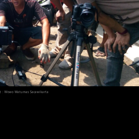
it : Wowo Watumas Sacawikarta