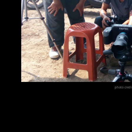
photo cred