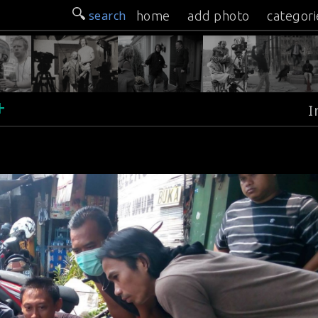
search
home
add photo
categori
+
I