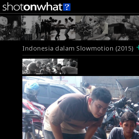
Indonesia dalam Slowmotion (2015)