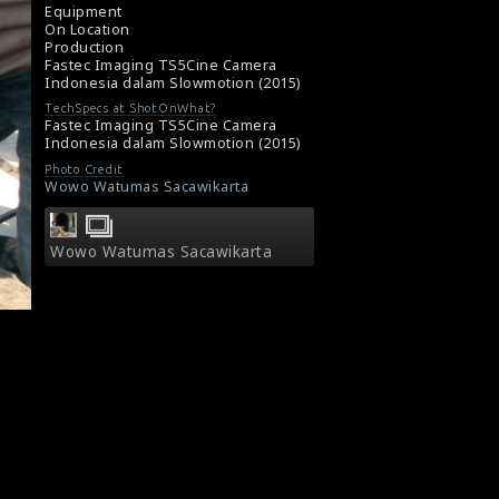
Equipment
On Location
Production
Fastec Imaging TS5Cine Camera
Indonesia dalam Slowmotion (2015)
TechSpecs at ShotOnWhat?
Fastec Imaging TS5Cine Camera
Indonesia dalam Slowmotion (2015)
Photo Credit
Wowo Watumas Sacawikarta
Wowo Watumas Sacawikarta