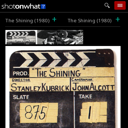
+
+
home
The Shining (1980)
The Shining (1980)
add photo
categories
follow wall
movie tech
help
login