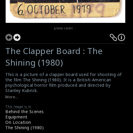
photo credit :
The Clapper Board : The
Shining (1980)
This is a picture of a clapper board used for shooting of
the film The Shining (1980). It is a British-American
psychological horror film produced and directed by
Stanley Kubrick.
#theshining
,
#clapperboard
More...
Film Review : The Shining (1980)
Movie Review : The Shining (1980)
This Image is in
Behind the Scenes
Equipment
On Location
The Shining (1980)