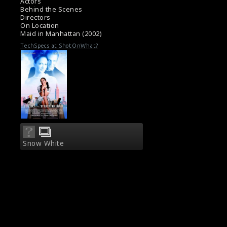
Actors
Behind the Scenes
Directors
On Location
Maid in Manhattan (2002)
TechSpecs at ShotOnWhat?
Snow White