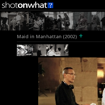
+
Maid in Manhattan (2002)