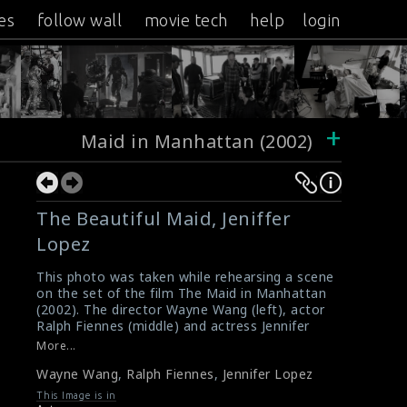
es
follow wall
movie tech
help
login
+
Maid in Manhattan (2002)
The Beautiful Maid, Jeniffer
Lopez
This photo was taken while rehearsing a scene
on the set of the film The Maid in Manhattan
(2002). The director Wayne Wang (left), actor
Ralph Fiennes (middle) and actress Jennifer
Lopez (right) are seen here in this picture.
More...
#maidinmanhattan
Wayne Wang
,
Ralph Fiennes
,
Jennifer Lopez
Film Review : Maid in Manhattan (2002)
Maid in Manhattan (2002) Review
This Image is in