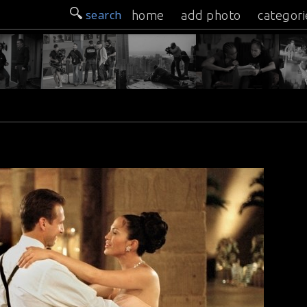
search
home
add photo
categori