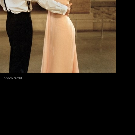
photo credit :