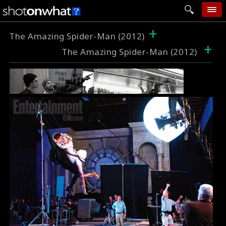
+
home
The Amazing Spider-Man (2012)
+
The Amazing Spider-Man (2012)
add photo
categories
follow wall
movie tech
help
login