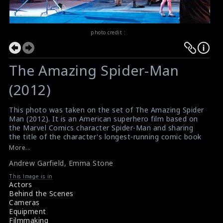
photo credit :
The Amazing Spider-Man
(2012)
This photo was taken on the set of The Amazing Spider
Man (2012). It is an American superhero film based on
the Marvel Comics character Spider-Man and sharing
the title of the character's longest-running comic book
of the same name. It is the fourth theatrical Spider-
More...
Man film produced by Columbia Pictures and Marvel
Andrew Garfield
,
Emma Stone
Entertainment. The actor Andrew Garfield (as Spider
Man/ Peter Parker) and the actress Emma Stone (as
This Image is in
Gwen Stacy) are doing the scene here.
Actors
#theamazingspiderman
Behind the Scenes
Film Review : The Amazing Spider Man (2012)
Cameras
Movie Review : The Amazing Spider Man (2012)
Equipment
Filmmaking