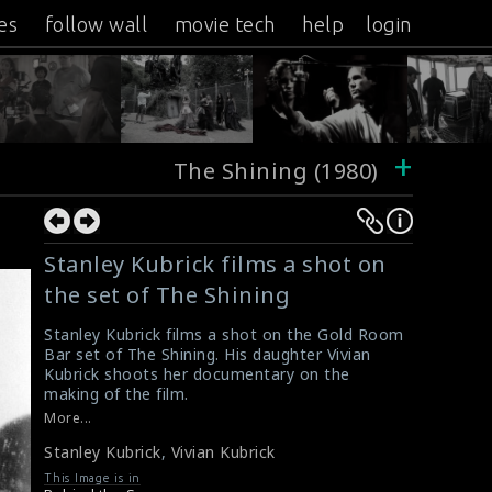
es
follow wall
movie tech
help
login
+
The Shining (1980)
Stanley Kubrick films a shot on
the set of The Shining
Stanley Kubrick films a shot on the Gold Room
Bar set of The Shining. His daughter Vivian
Kubrick shoots her documentary on the
making of the film.
#theshining
,
#shotonset
More...
Very rare pictures of the making of The
Stanley Kubrick
,
Vivian Kubrick
Shining
20 Photos of Behind the Scenes from
This Image is in