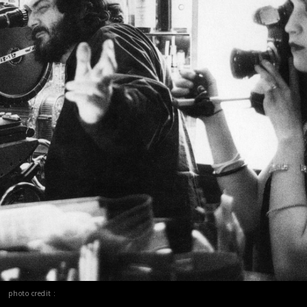
photo credit :