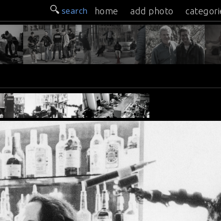
search
home
add photo
categori