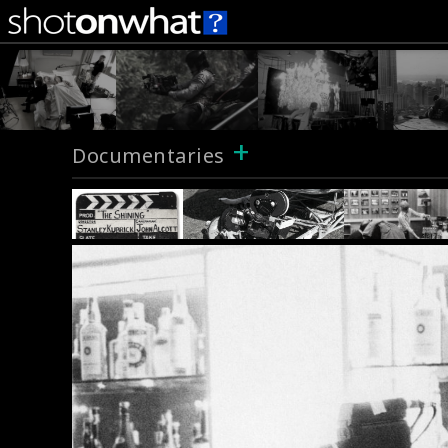
+
Documentaries