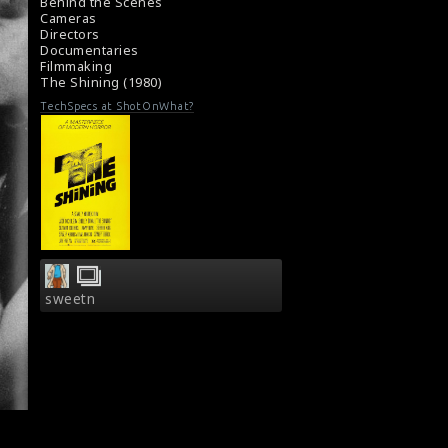
Behind the Scenes
Cameras
Directors
Documentaries
Filmmaking
The Shining (1980)
TechSpecs at ShotOnWhat?
sweetn