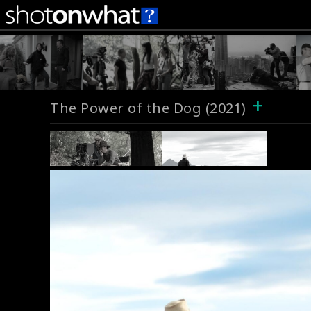
+
The Power of the Dog (2021)