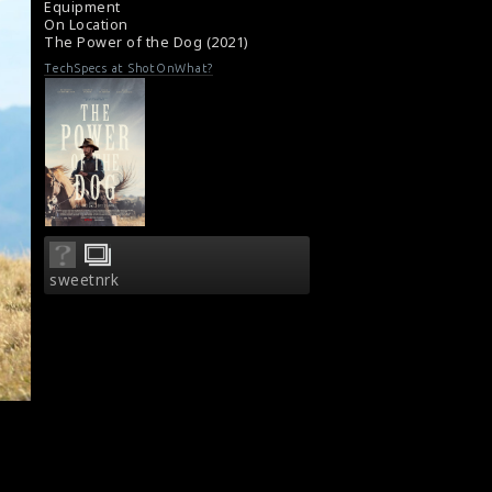
Equipment
Film Review: The Power Of The Dog (2021)
On Location
The Power of the Dog (2021)
TechSpecs at ShotOnWhat?
sweetnrk