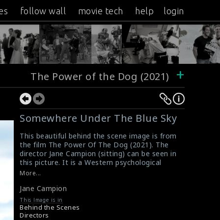
es
follow wall
movie tech
help
login
+
The Power of the Dog (2021)
Somewhere Under The Blue Sky
This beautiful behind the scene image is from
the film The Power Of The Dog (2021). The
director Jane Campion (sitting) can be seen in
this picture. It is a Western psychological
drama film written and directed by Jane. She
More...
received an Oscar and a Silver Lion award for
Jane Campion
her direction.
#janecampion
,
#thepowerofthedog
,
This Image is in
#filmdirector
,
#bestdirector
,
#greatfilms
Behind the Scenes
Movie Review: The Power Of The Dog (2021)
Directors