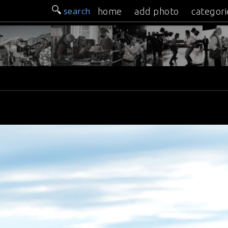
search
home
add photo
categori