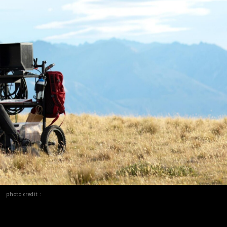
photo credit :