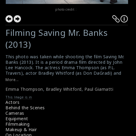
photo credit :
Filming Saving Mr. Banks
(2013)
This photo was taken while shooting the film Saving Mr.
Banks (2013). It is a period drama film directed by John
Lee Hancock. The actress Emma Thompson (as P.L.
Travers), actor Bradley Whitford (as Don DaGradi) and
actor Paul Giamatti (as Ralph) are doing the scene here.
More...
#savingmrbanks
Emma Thompson
,
Bradley Whitford
,
Paul Giamatti
Film Review : Saving Mr. Banks (2013)
Movie Review : Saving Mr. Banks (2013)
This Image is in
Actors
Behind the Scenes
Cameras
Equipment
Filmmaking
Makeup & Hair
On Location