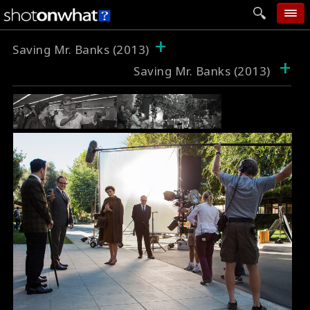
+
home
Saving Mr. Banks (2013)
+
Saving Mr. Banks (2013)
add photo
categories
follow wall
movie tech
help
login