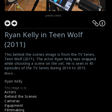
photo credit :
Ryan Kelly in Teen Wolf
(2011)
This behind the scenes image is from the TV Series,
Teen Wolf (2011). The actor Ryan Kelly was snapped
while shooting a scene on the set. He is seen in 45
episodes of the TV Series during 2014 to 2015.
#teenwolf
,
#ryankelly
More...
About Teen Wolf Star Ryan Kelly
Ryan Kelly
Teen Wolf (2011) Review
This Image is in
Actors
Behind the Scenes
Cameras
Equipment
Filmmaking