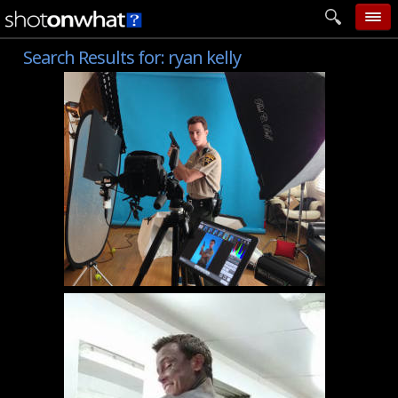
Search Results for:
ryan kelly
home
add photo
categories
follow wall
movie tech
help
login