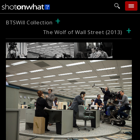
+
home
BTSWill Collection
+
The Wolf of Wall Street (2013)
add photo
categories
follow wall
movie tech
help
login