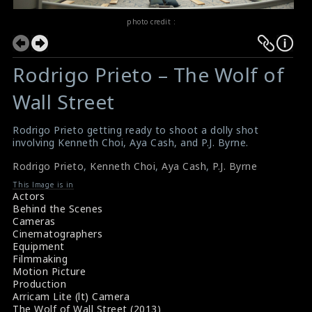
photo credit :
Rodrigo Prieto – The Wolf of
Wall Street
Rodrigo Prieto getting ready to shoot a dolly shot
involving Kenneth Choi, Aya Cash, and P.J. Byrne.
Rodrigo Prieto
,
Kenneth Choi
,
Aya Cash
,
P.J. Byrne
This Image is in
Actors
Behind the Scenes
Cameras
Cinematographers
Equipment
Filmmaking
Motion Picture
Production
Arricam Lite (lt) Camera
The Wolf of Wall Street (2013)