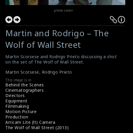
photo credit :
Martin and Rodrigo – The
Wolf of Wall Street
Martin Scorsese and Rodrigo Prieto discussing a shot
on the set of The Wolf of Wall Street.
Martin Scorsese
,
Rodrigo Prieto
This Image is in
Behind the Scenes
Cinematographers
Directors
Equipment
Filmmaking
Motion Picture
Production
Arricam Lite (lt) Camera
The Wolf of Wall Street (2013)