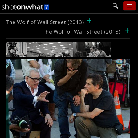
+
home
The Wolf of Wall Street (2013)
+
The Wolf of Wall Street (2013)
add photo
categories
follow wall
movie tech
help
login