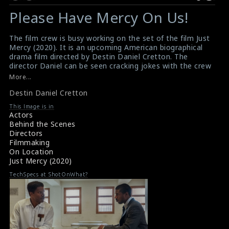
Please Have Mercy On Us!
The film crew is busy working on the set of the film Just
Mercy (2020). It is an upcoming American biographical
drama film directed by Destin Daniel Cretton. The
director Daniel can be seen cracking jokes with the crew
while they are filming scenes on the set.
More...
#justmercy
,
#filmcrew
,
#destindanielcretton
,
#filming
Destin Daniel Cretton
Film Info : Just Mercy (2020)
Film Review : Just Mercy (2020)
This Image is in
Actors
Behind the Scenes
Directors
Filmmaking
On Location
Just Mercy (2020)
TechSpecs at ShotOnWhat?