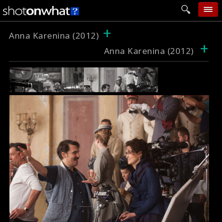
+
home
Anna Karenina (2012)
+
Anna Karenina (2012)
add photo
categories
follow wall
movie tech
help
login