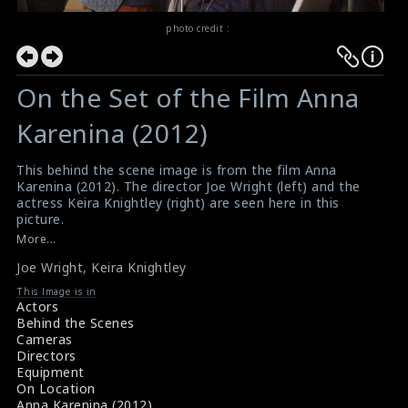
photo credit :
On the Set of the Film Anna
Karenina (2012)
This behind the scene image is from the film Anna
Karenina (2012). The director Joe Wright (left) and the
actress Keira Knightley (right) are seen here in this
picture.
#annakarenina
More...
Film Review : Anna Karenina (2012)
Joe Wright
,
Keira Knightley
Movie Review : Anna Karenina (2012)
This Image is in
Actors
Behind the Scenes
Cameras
Directors
Equipment
On Location
Anna Karenina (2012)