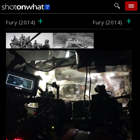
+
+
home
Fury (2014)
Fury (2014)
add photo
categories
follow wall
movie tech
help
login