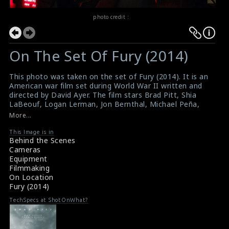
photo credit :
On The Set Of Fury (2014)
This photo was taken on the set of Fury (2014). It is an
American war film set during World War II written and
directed by David Ayer. The film stars Brad Pitt, Shia
LaBeouf, Logan Lerman, Jon Bernthal, Michael Peña,
Jason Isaacs, and Scott Eastwood.
More...
Film Review : Fury (2014)
Fury (2014) Review
This Image is in
Behind the Scenes
Cameras
Equipment
Filmmaking
On Location
Fury (2014)
TechSpecs at ShotOnWhat?