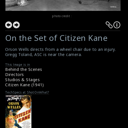
photo credit :
On the Set of Citizen Kane
Orson Wells directs from a wheel chair due to an injury.
Gregg Toland, ASC is near the camera.
This Image is in
Behind the Scenes
Directors
Studios & Stages
Citizen Kane (1941)
TechSpecs at ShotOnWhat?