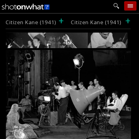
+
+
home
Citizen Kane (1941)
Citizen Kane (1941)
add photo
categories
follow wall
movie tech
help
login