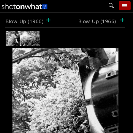
+
+
home
Blow-Up (1966)
Blow-Up (1966)
add photo
categories
follow wall
movie tech
help
login