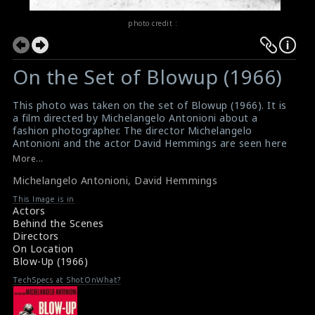
photo credit :
On the Set of Blowup (1966)
This photo was taken on the set of Blowup (1966). It is
a film directed by Michelangelo Antonioni about a
fashion photographer. The director Michelangelo
Antonioni and the actor David Hemmings are seen here
in this picture. David plays the role of fashion
More...
photographer.
Michelangelo Antonioni
,
David Hemmings
#blowup
Film Review : Blowup (1966)
This Image is in
Blowup (1966) Review
Actors
Behind the Scenes
Directors
On Location
Blow-Up (1966)
TechSpecs at ShotOnWhat?