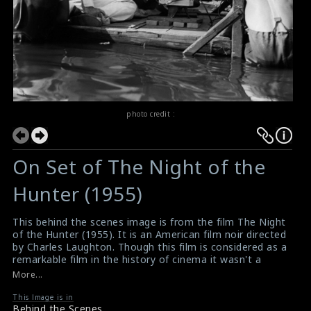
photo credit :
On Set of The Night of the
Hunter (1955)
This behind the scenes image is from the film The Night
of the Hunter (1955). It is an American film noir directed
by Charles Laughton. Though this film is considered as a
remarkable film in the history of cinema it wasn't a
success either audiences or critics at the initial release.
More...
But even after many years from its release, it has been
praised by many people. In 2008, it was ranked as the
This Image is in
Behind the Scenes
71st greatest movie of all time by Empire magazine in