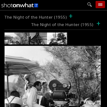
+
home
The Night of the Hunter (1955)
+
The Night of the Hunter (1955)
add photo
categories
follow wall
movie tech
help
login