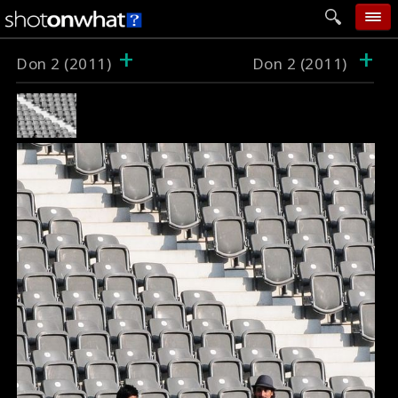
+
+
home
Don 2 (2011)
Don 2 (2011)
add photo
categories
follow wall
movie tech
help
login