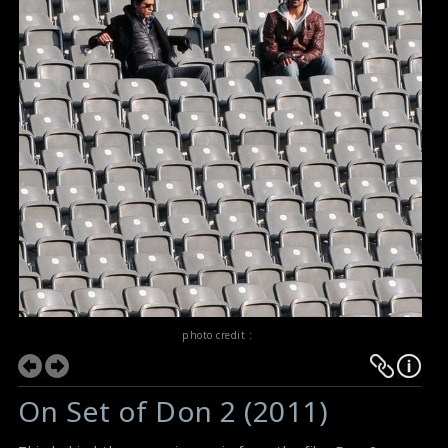
photo credit :
On Set of Don 2 (2011)