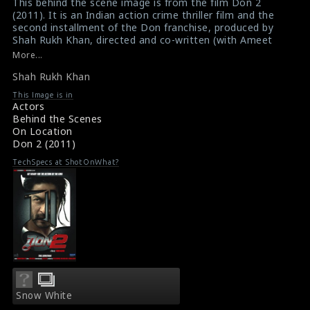
This behind the scene image is from the film Don 2
(2011). It is an Indian action crime thriller film and the
second installment of the Don franchise, produced by
Shah Rukh Khan, directed and co-written (with Ameet
Mehta and Amrish Shah) by Farhan Akhtar. The main
More...
actor Shah Rukh Khan (black jacket) is seen here in this
Shah Rukh Khan
picture.
#don2
,
#shahrukhkhan
This Image is in
Film Info : Don 2 (2011)
Actors
About the Film Don 2 (2011)
Behind the Scenes
On Location
Don 2 (2011)
TechSpecs at ShotOnWhat?
Snow White