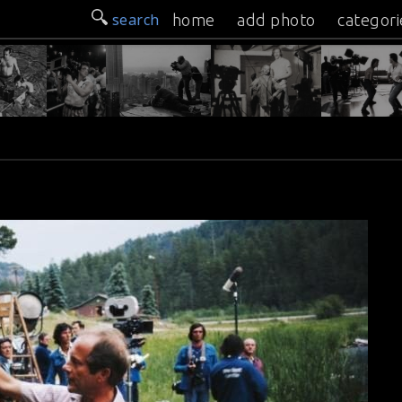
search
home
add photo
categori