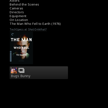
director Nicolas Roeg (right) and the actor
Actors
David Bowie (left) are seen here in this
Behind the Scenes
Cameras
picture.
Directors
#themanwhofelltoearth
,
#nicolasroeg
,
Equipment
#davidbowie
On Location
Film Info : The Man Who Fell to Earth (1976)
The Man Who Fell to Earth (1976)
Film Review : The Man Who Fell to Earth
TechSpecs at ShotOnWhat?
(1976)
Bugs Bunny