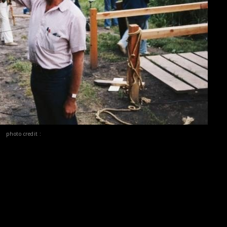
photo credit :