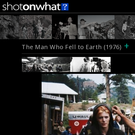
+
The Man Who Fell to Earth (1976)