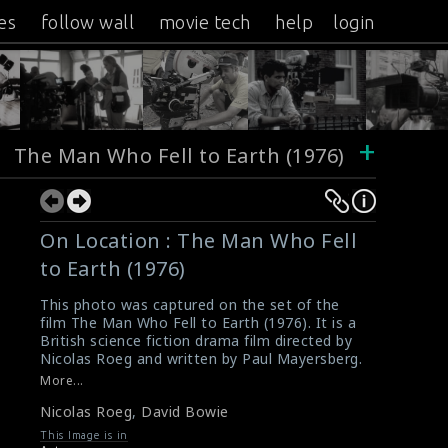
es
follow wall
movie tech
help
login
+
The Man Who Fell to Earth (1976)
On Location : The Man Who Fell
to Earth (1976)
This photo was captured on the set of the
film The Man Who Fell to Earth (1976). It is a
British science fiction drama film directed by
Nicolas Roeg and written by Paul Mayersberg.
This story of the film is about about an
More...
extraterrestrial who crash lands on Earth
Nicolas Roeg
,
David Bowie
seeking a way to ship water to his planet,
which is suffering from a severe drought. The
This Image is in