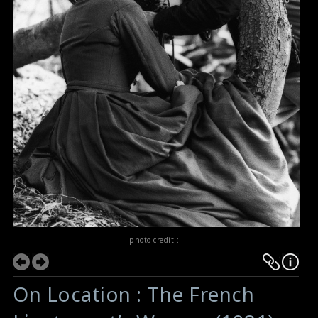
photo credit :
On Location : The French