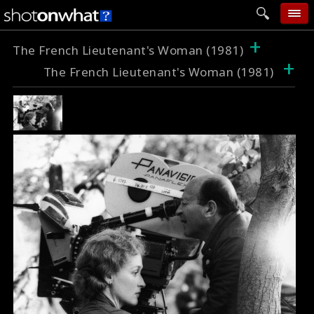
+
home
The French Lieutenant's Woman (1981)
+
The French Lieutenant's Woman (1981)
add photo
categories
follow wall
movie tech
help
login