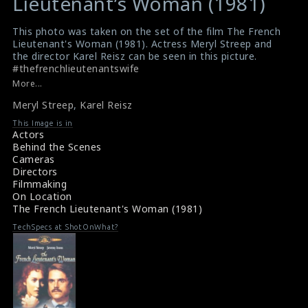
Lieutenant’s Woman (1981)
This photo was taken on the set of the film The French
Lieutenant's Woman (1981). Actress Meryl Streep and
the director Karel Reisz can be seen in this picture.
#thefrenchlieutenantswife
Film Info : The French Lieutenant's Woman (1981)
More...
Film Review : The French Lieutenant's Woman (1981)
Meryl Streep
,
Karel Reisz
This Image is in
Actors
Behind the Scenes
Cameras
Directors
Filmmaking
On Location
The French Lieutenant's Woman (1981)
TechSpecs at ShotOnWhat?