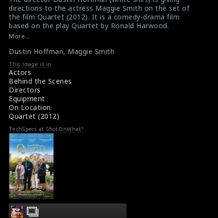
directions to the actress Maggie Smith on the set of
the film Quartet (2012). It is a comedy-drama film
based on the play Quartet by Ronald Harwood.
#quartet
,
#dustinhoffman
,
#maggiesmith
More...
Film Review : Quartet (2013)
Dustin Hoffman
,
Maggie Smith
Film Info : Quartet (2013)
This Image is in
Actors
Behind the Scenes
Directors
Equipment
On Location
Quartet (2012)
TechSpecs at ShotOnWhat?