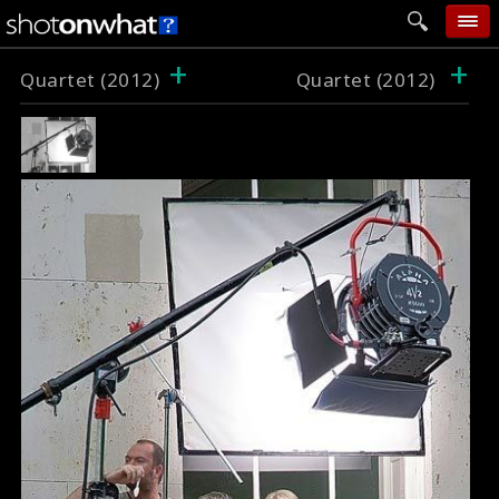
+
+
home
Quartet (2012)
Quartet (2012)
add photo
categories
follow wall
movie tech
help
login