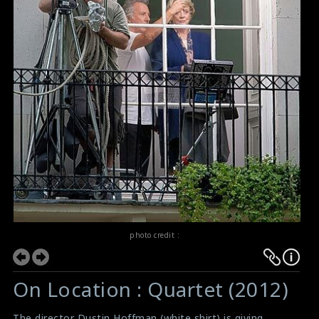
photo credit :
On Location : Quartet (2012)
The director Dustin Hoffman (white shirt) is giving