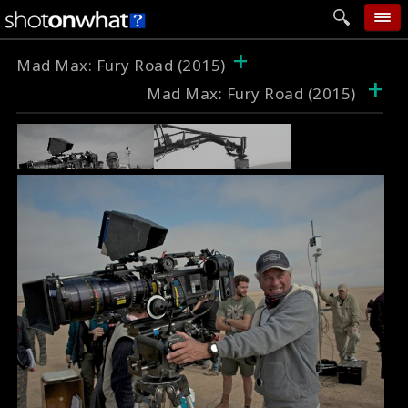
+
home
Mad Max: Fury Road (2015)
+
Mad Max: Fury Road (2015)
add photo
categories
follow wall
movie tech
help
login