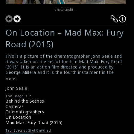
photo credit :
On Location – Mad Max: Fury
Road (2015)
This is a picture of the cinematographer John Seale and
it was taken on the set of the film Mad Max: Fury Road
(2015). It is an action film directed and produced by
George Millera and it is the fourth instalment in the
Mad Max franchise. This film was widely acclaimed for
More...
its acting, direction, screenplay, art direction, score,
John Seale
practical effects, stunts and action sequences, and is
considered one of the best films of 2015 by many critics
This Image is in
and publications.
Behind the Scenes
#madmaxfuryroad
,
#johnseale
Cameras
Film Info - Mad Max: Fury Road (2015)
Cinematographers
Film Review - Mad Max: Fury Road (2015)
On Location
Mad Max: Fury Road (2015)
TechSpecs at ShotOnWhat?