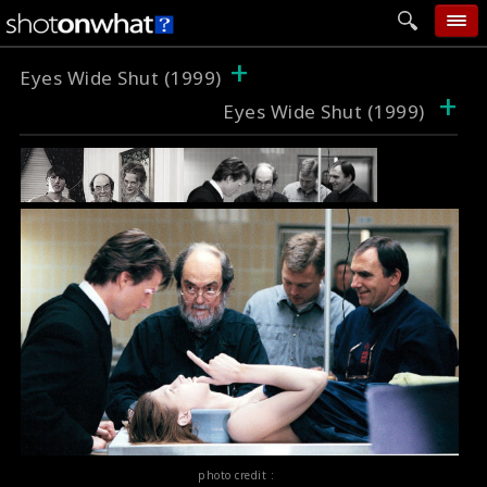
+
home
Eyes Wide Shut (1999)
+
Eyes Wide Shut (1999)
add photo
categories
follow wall
movie tech
help
login
photo credit :