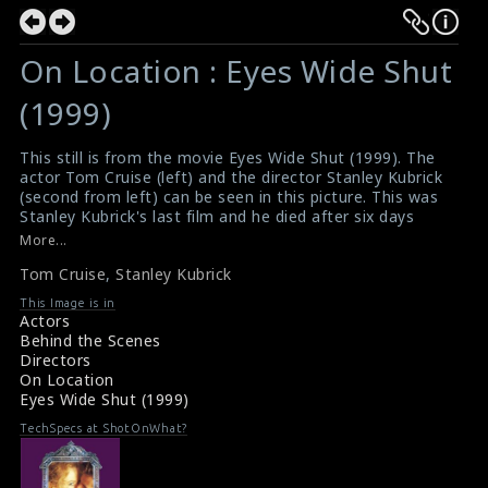
On Location : Eyes Wide Shut
(1999)
This still is from the movie Eyes Wide Shut (1999). The
actor Tom Cruise (left) and the director Stanley Kubrick
(second from left) can be seen in this picture. This was
Stanley Kubrick's last film and he died after six days
showing the final cut to Warner Brothers studios.
More...
#eyeswideshut
Tom Cruise
,
Stanley Kubrick
About the film Eyes Wide Shut (1999)
Eyes Wide Shut (1999) Analysis
This Image is in
Actors
Behind the Scenes
Directors
On Location
Eyes Wide Shut (1999)
TechSpecs at ShotOnWhat?