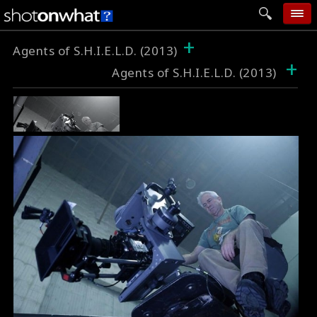
+
home
Agents of S.H.I.E.L.D. (2013)
+
Agents of S.H.I.E.L.D. (2013)
add photo
categories
follow wall
movie tech
help
login