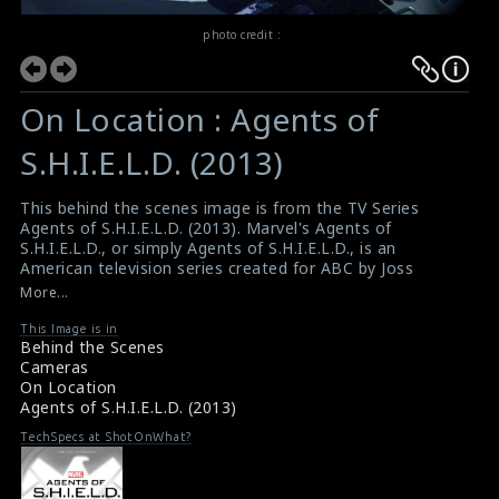
photo credit :
On Location : Agents of
S.H.I.E.L.D. (2013)
This behind the scenes image is from the TV Series
Agents of S.H.I.E.L.D. (2013). Marvel's Agents of
S.H.I.E.L.D., or simply Agents of S.H.I.E.L.D., is an
American television series created for ABC by Joss
Whedon, Jed Whedon, and Maurissa Tancharoen, based
More...
on the Marvel Comics organization S.H.I.E.L.D.
(Strategic Homeland Intervention, Enforcement, and
This Image is in
Behind the Scenes
Logistics Division), a fictional peacekeeping and spy
Cameras
agency in a world of superheroes and aliens.
On Location
#agentsofshield
Agents of S.H.I.E.L.D. (2013)
TV Series Review: Agents of S.H.I.E.L.D. (2013)
TV Review : Agents of S.H.I.E.L.D. (2013)
TechSpecs at ShotOnWhat?