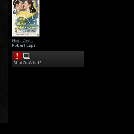
Photo Credit
Robert Capa
ShotOnWhat?