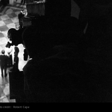
to credit : Robert Capa