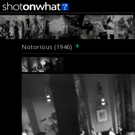
+
Notorious (1946)