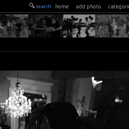
search
home
add photo
categori