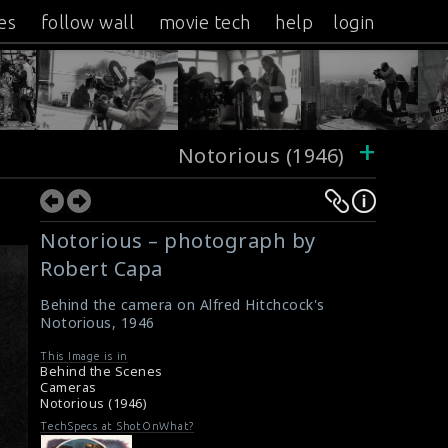
es
follow wall
movie tech
help
login
+
Notorious (1946)
Notorious – photograph by
Robert Capa
Behind the camera on Alfred Hitchcock's
Notorious, 1946
This Image is in
Behind the Scenes
Cameras
Notorious (1946)
TechSpecs at ShotOnWhat?