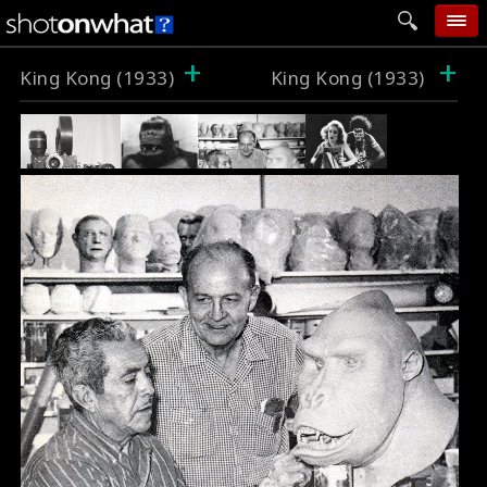
+
+
home
King Kong (1933)
King Kong (1933)
add photo
categories
follow wall
movie tech
help
login