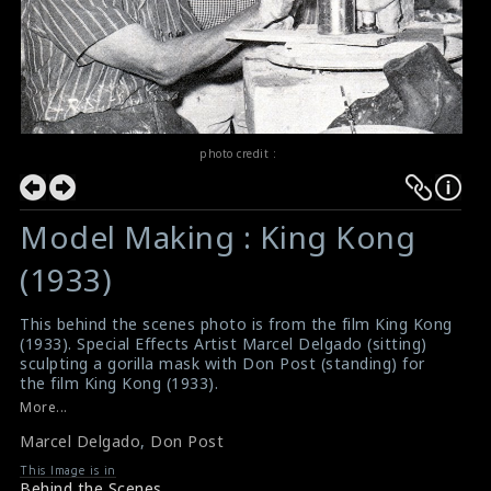
photo credit :
Model Making : King Kong
(1933)
This behind the scenes photo is from the film King Kong
(1933). Special Effects Artist Marcel Delgado (sitting)
sculpting a gorilla mask with Don Post (standing) for
the film King Kong (1933).
#kingkong
,
#marceldelgado
,
#donpost
More...
About the Film King Kong (1933)
Marcel Delgado
,
Don Post
Film Summary : King Kong (1933)
This Image is in
Behind the Scenes