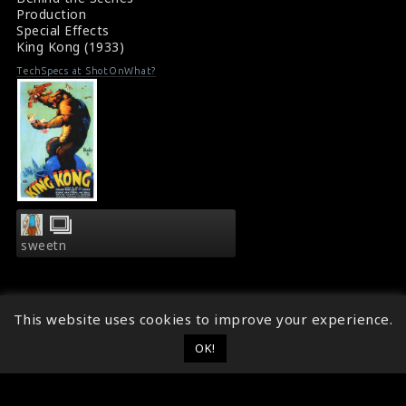
Production
Special Effects
King Kong (1933)
TechSpecs at ShotOnWhat?
sweetn
This website uses cookies to improve your experience.
OK!
© 2014 - 2026
ShotOnWhat?
Follow ShotOnWhat?