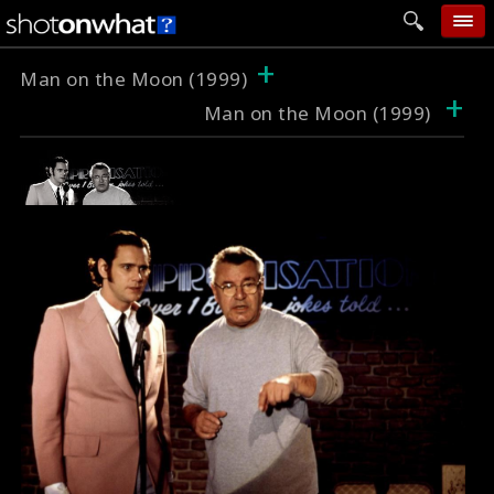
+
home
Man on the Moon (1999)
+
Man on the Moon (1999)
add photo
categories
follow wall
movie tech
help
login