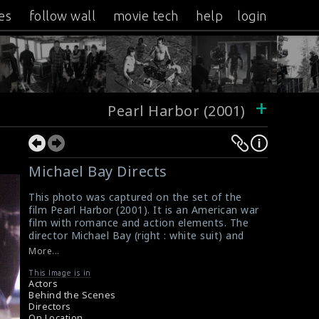
es
follow wall
movie tech
help
login
+
Pearl Harbor (2001)
Michael Bay Directs
This photo was captured on the set of the
film Pearl Harbor (2001). It is an American war
film with romance and action elements. The
director Michael Bay (right : white suit) and
the actor Josh Hartnett (left : brown suit) are
More...
seen here in this picture.
#pearlharbor
This Image is in
Actors
Review for the Film Pearl Harbor (2001)
Behind the Scenes
Movie Review : Pearl Harbor (2001)
Directors
On Location