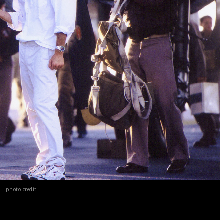
photo credit :