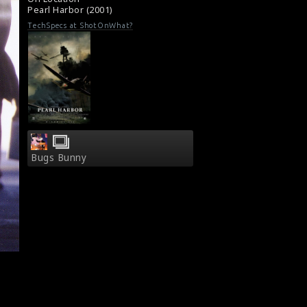
Pearl Harbor (2001)
TechSpecs at ShotOnWhat?
Bugs Bunny