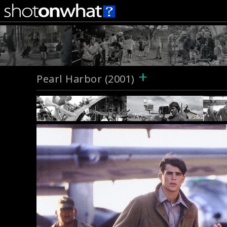
+
Pearl Harbor (2001)