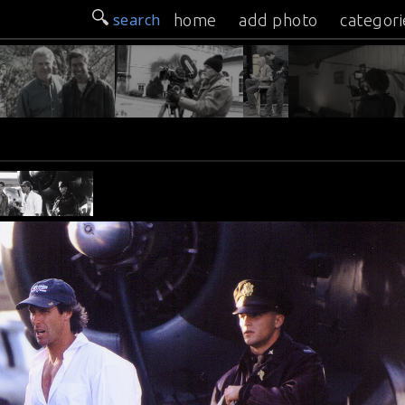
search
home
add photo
categori