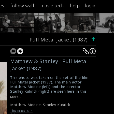
es
follow wall
movie tech
help
login
+
Full Metal Jacket (1987)
Matthew & Stanley : Full Metal
Jacket (1987)
This photo was taken on the set of the film
Full Metal Jacket (1987). The main actor
Matthew Modine (left) and the director
Stanley Kubrick (right) are seen here in this
picture.
More...
#fullmetaljacket
Matthew Modine
,
Stanley Kubrick
Synopsis : Full Metal Jacket (1987)
Synopsis : Full Metal Jacket (1987)
This Image is in