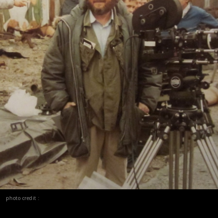
photo credit :