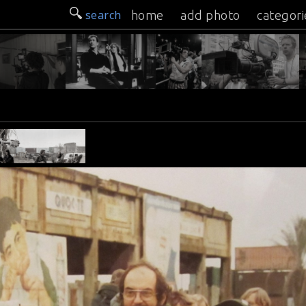
search
home
add photo
categori