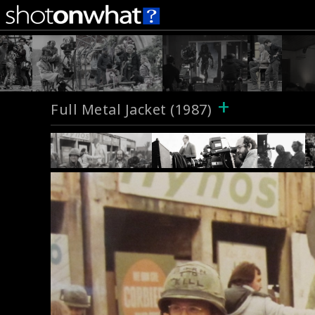
+
Full Metal Jacket (1987)