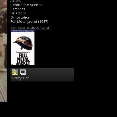
Actors
Behind the Scenes
Cameras
Directors
On Location
Full Metal Jacket (1987)
TechSpecs at ShotOnWhat?
Crazy Fan