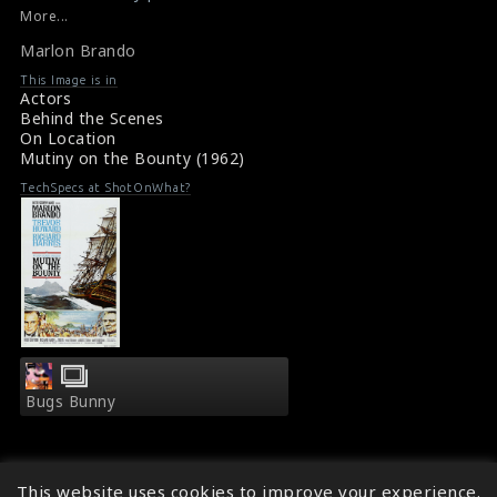
office bomb, having lost over $6 million.
More...
#marlonbrando
,
#mutinyonthebounty
Marlon Brando
Film Info : Mutiny on the Bounty (1962)
About the Film : Mutiny on the Bounty (1962)
This Image is in
Actors
Behind the Scenes
On Location
Mutiny on the Bounty (1962)
TechSpecs at ShotOnWhat?
Bugs Bunny
This website uses cookies to improve your experience.