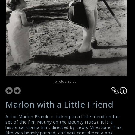
photo credit :
Marlon with a Little Friend
Actor Marlon Brando is talking to a little friend on the
set of the film Mutiny on the Bounty (1962). It is a
historical drama film, directed by Lewis Milestone. This
film was heavily panned, and was considered a box