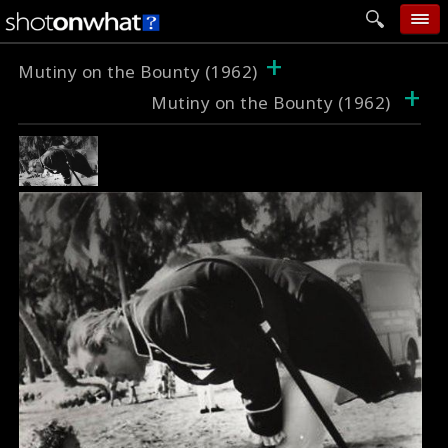
+
home
Mutiny on the Bounty (1962)
+
Mutiny on the Bounty (1962)
add photo
categories
follow wall
movie tech
help
login