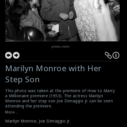
photo credit :
Marilyn Monroe with Her
Step Son
This photo was taken at the premiere of How to Marry
a Millionaire premiere (1953). The actress Marilyn
Monroe and her step son Joe Dimaggio jr. can be seen
attending the premiere.
#howtomarryamillionaire
,
#marilynmonroe
More...
Film Review : How to Marry a Millionaire (1953)
Marilyn Monroe
,
Joe Dimaggio jr.
Movie Review : How to Marry a Millionaire (1953)