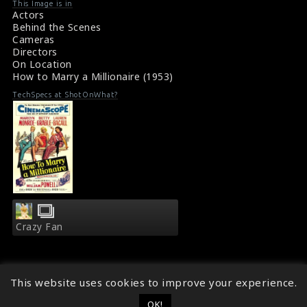
This Image is in
Actors
Behind the Scenes
Cameras
Directors
On Location
How to Marry a Millionaire (1953)
TechSpecs at ShotOnWhat?
Crazy Fan
This website uses cookies to improve your experience.
OK!