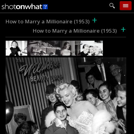
+
home
How to Marry a Millionaire (1953)
+
How to Marry a Millionaire (1953)
add photo
categories
follow wall
movie tech
help
login