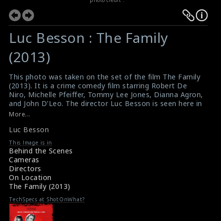
Luc Besson : The Family
(2013)
This photo was taken on the set of the film The Family
(2013). It is a crime comedy film starring Robert De
Niro, Michelle Pfeiffer, Tommy Lee Jones, Dianna Agron,
and John D'Leo. The director Luc Besson is seen here in
this picture.
More...
#thefamily
,
#arri
,
#lucbesson
Luc Besson
Film Review : The Family (2013)
Movie Review : The Family (2013)
This Image is in
Behind the Scenes
Cameras
Directors
On Location
The Family (2013)
TechSpecs at ShotOnWhat?