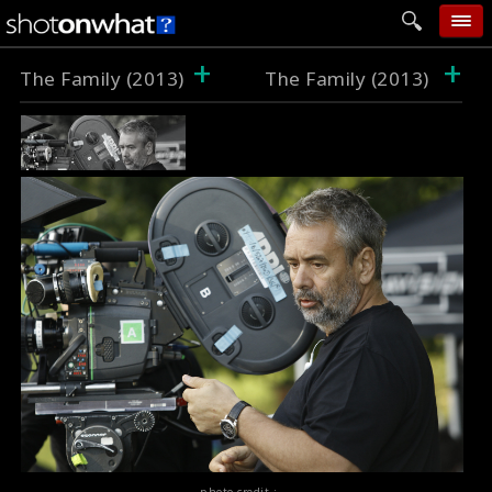
+
+
home
The Family (2013)
The Family (2013)
add photo
categories
follow wall
movie tech
help
login
photo credit :