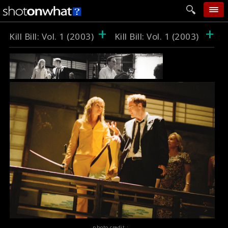
+
+
home
Kill Bill: Vol. 1 (2003)
Kill Bill: Vol. 1 (2003)
add photo
categories
follow wall
movie tech
help
login
photo credit :