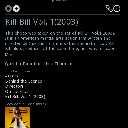
Kill Bill Vol. 1(2003)
This photo was taken on the set of Kill Bill Vol.1(2003).
It is an American martial arts action film written and
directed by Quentin Tarantino. It is the first of two Kill
Bill films produced at the same time, and was followed
by Kill Bill Volume 2 (2004). The director Quentin is
More...
discussing a scene with the actress Uma Thurman on
Quentin Tarantino
,
Uma Thurman
the set.
#killbill
This Image is in
Movie Review : Kill Bill Vol.1(2003)
Actors
Film Review : Kill Bill Vol.1(2003)
Behind the Scenes
Directors
On Location
Kill Bill: Vol. 1 (2003)
TechSpecs at ShotOnWhat?