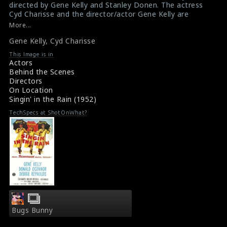
directed by Gene Kelly and Stanley Donen. The actress
Cyd Charisse and the director/actor Gene Kelly are
doing the scene here.
More...
#singinintherain
Gene Kelly
,
Cyd Charisse
Film Review : Singin' in the Rain (1952)
Singin’ in the Rain (1952) Review
This Image is in
Actors
Behind the Scenes
Directors
On Location
Singin' in the Rain (1952)
TechSpecs at ShotOnWhat?
Bugs Bunny