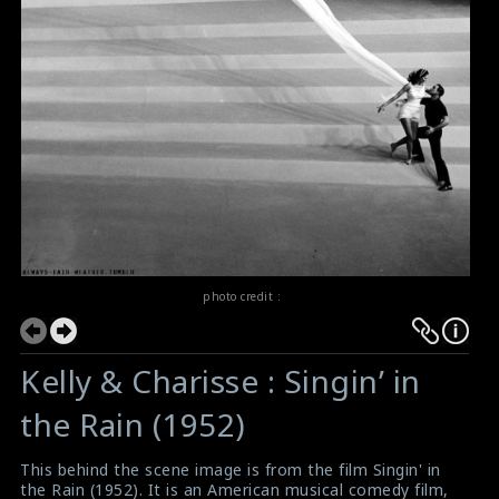
photo credit :
Kelly & Charisse : Singin’ in
the Rain (1952)
This behind the scene image is from the film Singin' in
the Rain (1952). It is an American musical comedy film,