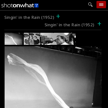
+
home
Singin' in the Rain (1952)
+
Singin' in the Rain (1952)
add photo
categories
follow wall
movie tech
help
login