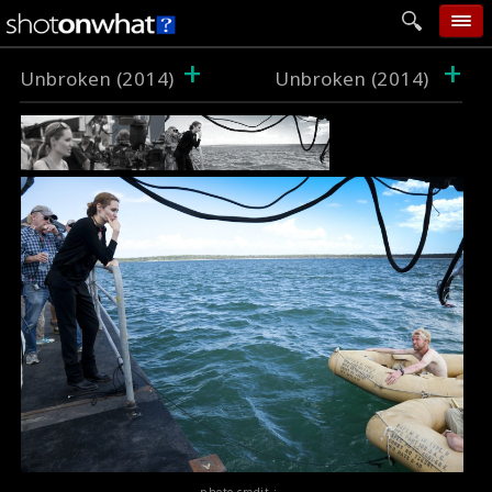
+
+
home
Unbroken (2014)
Unbroken (2014)
add photo
categories
follow wall
movie tech
help
login
photo credit :