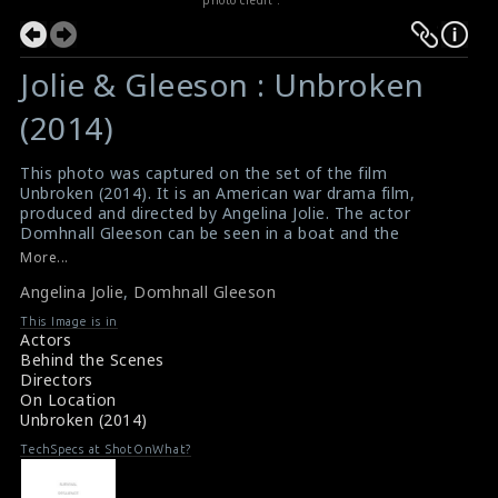
Jolie & Gleeson : Unbroken
(2014)
This photo was captured on the set of the film
Unbroken (2014). It is an American war drama film,
produced and directed by Angelina Jolie. The actor
Domhnall Gleeson can be seen in a boat and the
actress Angelina Jolie can be seen looking at him.
More...
#unbroken
Angelina Jolie
,
Domhnall Gleeson
Film Info : Unbroken (2014)
Unbroken (2014) Review
This Image is in
Actors
Behind the Scenes
Directors
On Location
Unbroken (2014)
TechSpecs at ShotOnWhat?