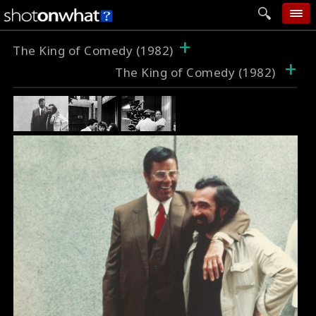
+
home
The King of Comedy (1982)
+
The King of Comedy (1982)
add photo
categories
follow wall
movie tech
help
login