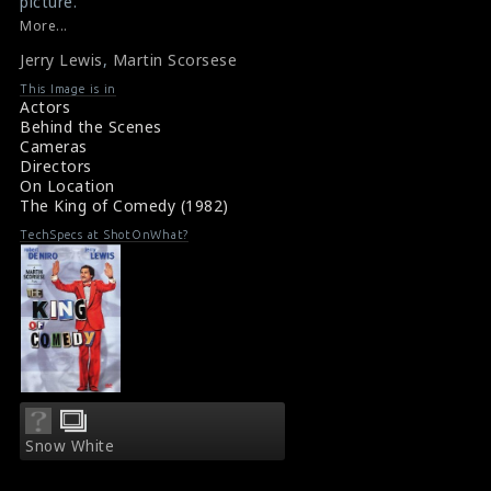
picture.
#thekingofcomedy
More...
Film Info : The King of Comedy (1983)
Jerry Lewis
,
Martin Scorsese
The King of Comedy (1983) Review
This Image is in
Actors
Behind the Scenes
Cameras
Directors
On Location
The King of Comedy (1982)
TechSpecs at ShotOnWhat?
Snow White