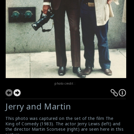
photo credit :
Jerry and Martin
This photo was captured on the set of the film The
King of Comedy (1983). The actor Jerry Lewis (left) and
the director Martin Scorsese (right) are seen here in this