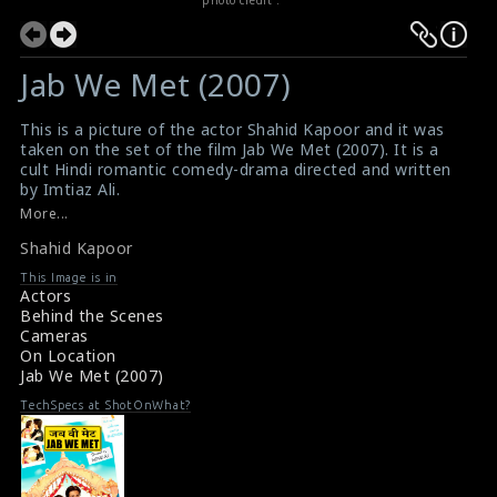
Jab We Met (2007)
This is a picture of the actor Shahid Kapoor and it was
taken on the set of the film Jab We Met (2007). It is a
cult Hindi romantic comedy-drama directed and written
by Imtiaz Ali.
#jabwemet
More...
Film Info : Jab We Met (2007)
Shahid Kapoor
About the film Jab We Met (2007)
This Image is in
Actors
Behind the Scenes
Cameras
On Location
Jab We Met (2007)
TechSpecs at ShotOnWhat?