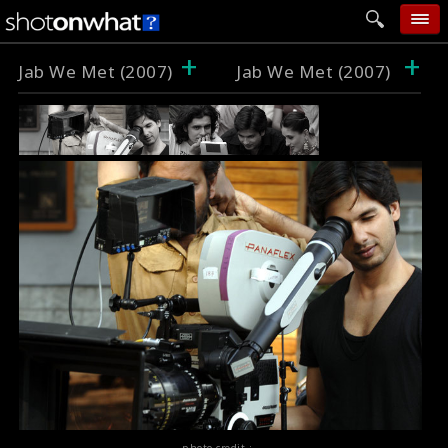
+
+
home
Jab We Met (2007)
Jab We Met (2007)
add photo
categories
follow wall
movie tech
help
login
photo credit :