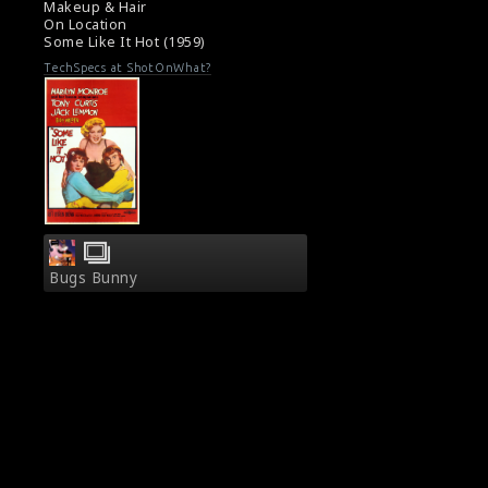
Makeup & Hair
On Location
Some Like It Hot (1959)
TechSpecs at ShotOnWhat?
Bugs Bunny