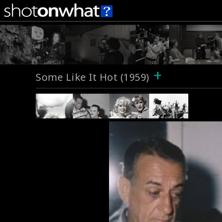
+
Some Like It Hot (1959)