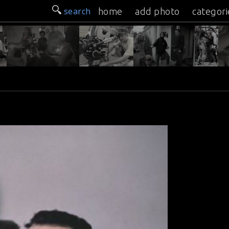
search
home
add photo
categori