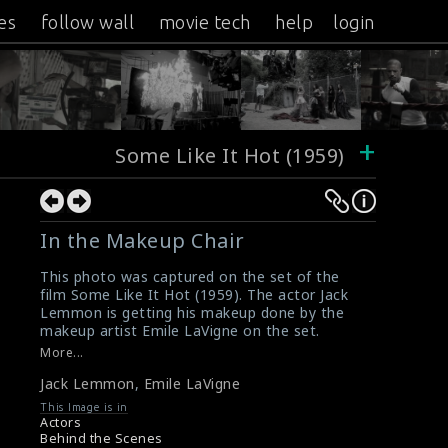
es
follow wall
movie tech
help
login
+
Some Like It Hot (1959)
In the Makeup Chair
This photo was captured on the set of the
film Some Like It Hot (1959). The actor Jack
Lemmon is getting his makeup done by the
makeup artist Emile LaVigne on the set.
#somelikeithot
,
#jacklemmon
,
#emilelavigne
More...
Film Review : Some Like It Hot (1959)
Jack Lemmon
,
Emile LaVigne
Some Like It Hot (1959) Review
This Image is in
Actors
Behind the Scenes