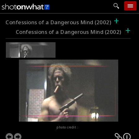
+
home
Confessions of a Dangerous Mind (2002)
+
Confessions of a Dangerous Mind (2002)
add photo
categories
follow wall
movie tech
help
login
photo credit :