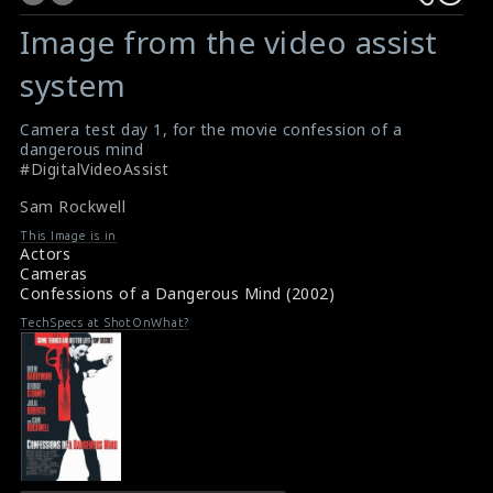
Image from the video assist
system
Camera test day 1, for the movie confession of a
dangerous mind
#DigitalVideoAssist
Sam Rockwell
This Image is in
Actors
Cameras
Confessions of a Dangerous Mind (2002)
TechSpecs at ShotOnWhat?