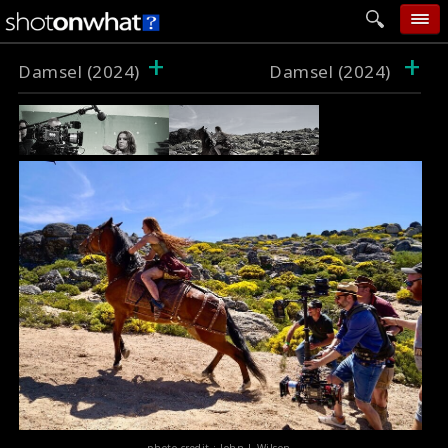
+
+
home
Damsel (2024)
Damsel (2024)
add photo
categories
follow wall
movie tech
help
login
photo credit : John L Wilson