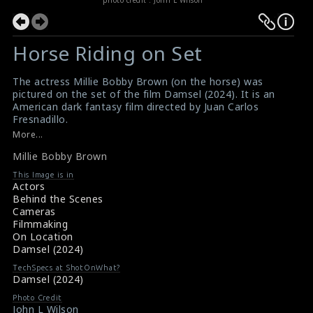
Horse Riding on Set
The actress Millie Bobby Brown (on the horse) was
pictured on the set of the film Damsel (2024). It is an
American dark fantasy film directed by Juan Carlos
Fresnadillo.
#milliebobbybrown
,
#horseriding
,
#damsel
More...
Film Reviews: Damsel (2024)
Millie Bobby Brown
Movie Review: Damsel (2024)
This Image is in
Actors
Behind the Scenes
Cameras
Filmmaking
On Location
Damsel (2024)
TechSpecs at ShotOnWhat?
Damsel (2024)
Photo Credit
John L Wilson