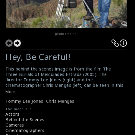
photo credit :
Hey, Be Careful!
This behind the scenes image is from the film The
Three Burials of Melquiades Estrada (2005). The
director Tommy Lee Jones (right) and the
cinematographer Chris Menges (left) can be seen in this
picture. It is a neo-Western film directed by and starring
More...
Tommy Lee Jones. This film generally received positive
Tommy Lee Jones
,
Chris Menges
reviews from critics.
#tommyleejones
,
#chrismenges
,
This Image is in
#theburialsofmelquiades
Actors
Film Reviews: The Three Burials of Melquiades Estrada
Behind the Scenes
(2005)
Cameras
Movie Review: The Three Burials of Melquiades Estrada
Cinematographers
(2005)