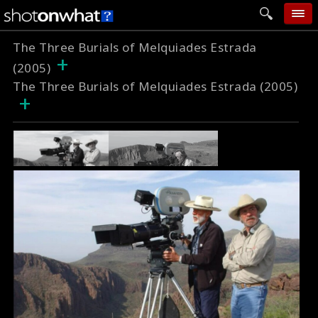
The Three Burials of Melquiades Estrada
home
+
(2005)
add photo
The Three Burials of Melquiades Estrada (2005)
+
categories
follow wall
movie tech
help
login