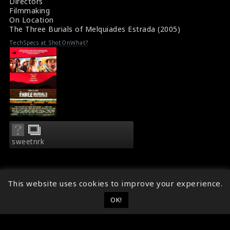
Directors
Filmmaking
On Location
The Three Burials of Melquiades Estrada (2005)
TechSpecs at ShotOnWhat?
sweetnrk
This website uses cookies to improve your experience.
OK!
© 2014 - 2026
ShotOnWhat?
Follow ShotOnWhat?