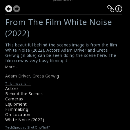
From The Film White Noise
(2022)
This beautiful behind the scenes image is from the film
White Noise (2022). Actors Adam Driver and Greta
Gerwig (in blue) can be seen doing the scene here. The
film crew is very busy filming it.
#adamdriver
,
#gretagerwig
,
#whitenoise
More...
Film Review: White Noise (2022)
Adam Driver
,
Greta Gerwig
Movie Review: White Noise (2022)
This Image is in
Actors
Behind the Scenes
Cameras
Equipment
Filmmaking
On Location
White Noise (2022)
TechSpecs at ShotOnWhat?