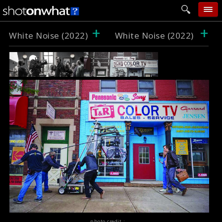
+
+
home
White Noise (2022)
White Noise (2022)
add photo
categories
follow wall
movie tech
help
login
photo credit :