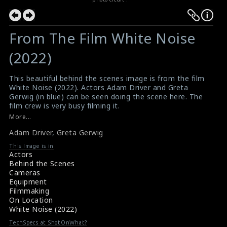
From The Film White Noise
(2022)
This beautiful behind the scenes image is from the film
White Noise (2022). Actors Adam Driver and Greta
Gerwig (in blue) can be seen doing the scene here. The
film crew is very busy filming it.
#adamdriver
,
#gretagerwig
,
#whitenoise
More...
Film Review: White Noise (2022)
Adam Driver
,
Greta Gerwig
Movie Review: White Noise (2022)
This Image is in
Actors
Behind the Scenes
Cameras
Equipment
Filmmaking
On Location
White Noise (2022)
TechSpecs at ShotOnWhat?