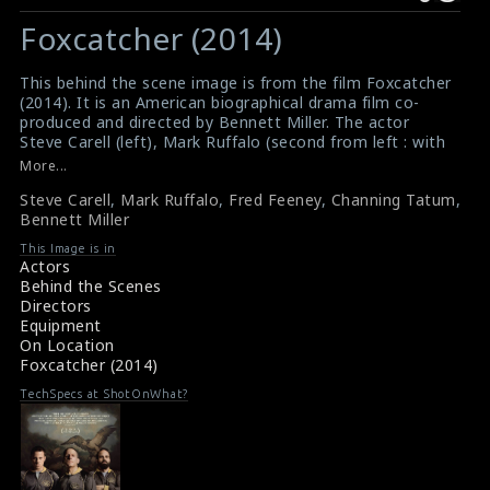
Warning
Warning
:
:
Foxcatcher (2014)
Undefined
Undefined
variable
variable
This behind the scene image is from the film Foxcatcher
$result
$result
(2014). It is an American biographical drama film co-
in
in
produced and directed by Bennett Miller. The actor
Steve Carell (left), Mark Ruffalo (second from left : with
/srv/users/sow/apps/sos/public/p/system-
/srv/users/sow/apps/sos/public/p/system-
a beard), movie referee Fred Feeney (white shirt),
More...
p/themes/shotonset/functions.php
p/themes/shotonset/functions.php
Channing Tatum (topless man) and the director Bennett
on
Steve Carell
on
,
Mark Ruffalo
,
Fred Feeney
,
Channing Tatum
,
Miller (right) are seen here in this picture. The cast and
Bennett Miller
the director are just looking at scene just filmed.
line
line
#foxcatcher
476
This Image is in
476
Film Info : Foxcatcher (2014)
Actors
Foxcatcher (2014) Review
Behind the Scenes
Directors
Equipment
On Location
Foxcatcher (2014)
TechSpecs at ShotOnWhat?