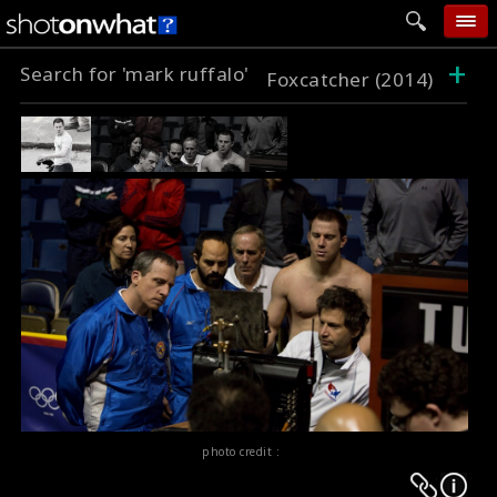
+
Search for 'mark ruffalo'
home
Foxcatcher (2014)
add photo
categories
follow wall
movie tech
help
login
photo credit :