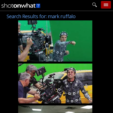
Search Results for:
mark ruffalo
home
add photo
categories
follow wall
movie tech
help
login