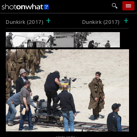
+
+
home
Dunkirk (2017)
Dunkirk (2017)
add photo
categories
follow wall
movie tech
help
login
photo credit :