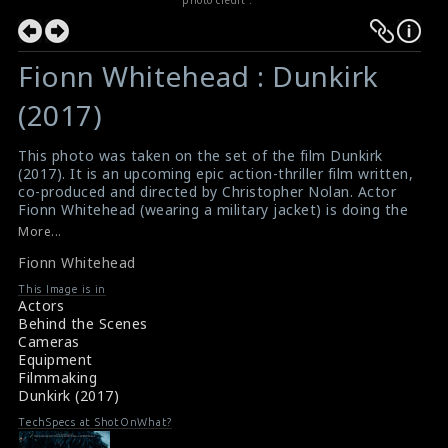
Fionn Whitehead : Dunkirk
(2017)
This photo was taken on the set of the film Dunkirk
(2017). It is an upcoming epic action-thriller film written,
co-produced and directed by Christopher Nolan. Actor
Fionn Whitehead (wearing a military jacket) is doing the
scene here. The director Christopher Nolan (wearing a
More...
hat) can also be seen in this picture.
Fionn Whitehead
#dunkirk
,
#fionnwhitehead
Film Review : Dunkirk (2017)
This Image is in
About the Film : Dunkirk (2017)
Actors
Behind the Scenes
Cameras
Equipment
Filmmaking
Dunkirk (2017)
TechSpecs at ShotOnWhat?