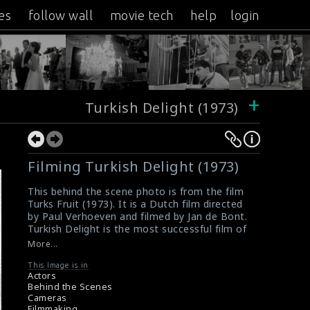
es
follow wall
movie tech
help
login
+
Turkish Delight (1973)
Filming Turkish Delight (1973)
This behind the scene photo is from the film
Turks Fruit (1973). It is a Dutch film directed
by Paul Verhoeven and filmed by Jan de Bont.
Turkish Delight is the most successful film of
the Dutch cinema.
More...
#turkishdelight
,
#turksfruit
Film Info : Turkish Delight (1973)
This Image is in
Actors
Film Review : Turkish Delight (1973)
Behind the Scenes
Cameras
Filmmaking