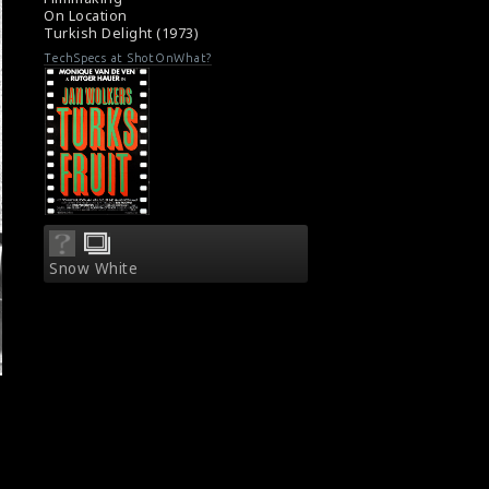
On Location
Turkish Delight (1973)
TechSpecs at ShotOnWhat?
Snow White