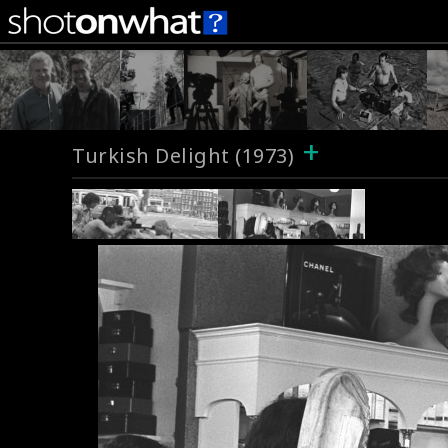
+
Turkish Delight (1973)