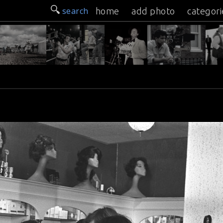
search
home
add photo
categori