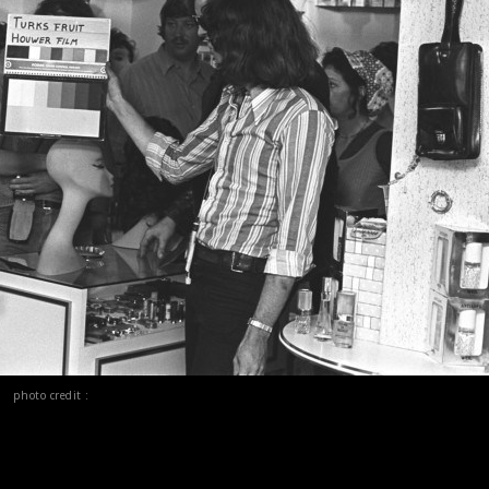
photo credit :