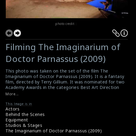
photo credit :
Filming The Imaginarium of
Doctor Parnassus (2009)
This photo was taken on the set of the film The
Imaginarium of Doctor Parnassus (2009). It is a fantasy
film, directed by Terry Gillium. It was nominated for two
Academy Awards in the categories Best Art Direction
(art directed by Dave Warren and Anastasia Masaro,
More...
and set decorated by Caroline Smith; lost to Avatar)
and Best Costume Design (costumes designed by
This Image is in
Actors
Monique Prudhomme; lost to The Young Victoria).
Behind the Scenes
#theimaginariumofdoctorparnassus
Equipment
Film Review : The Imaginarium of Doctor Parnassus
Studios & Stages
(2009)
The Imaginarium of Doctor Parnassus (2009)
About the Film : The Imaginarium of Doctor Parnassus