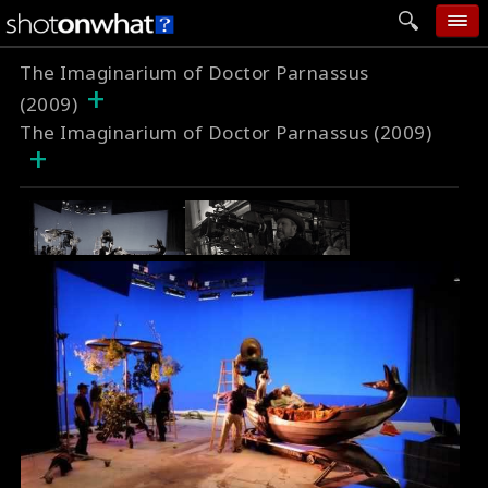
The Imaginarium of Doctor Parnassus
home
+
(2009)
add photo
The Imaginarium of Doctor Parnassus (2009)
+
categories
follow wall
movie tech
help
login