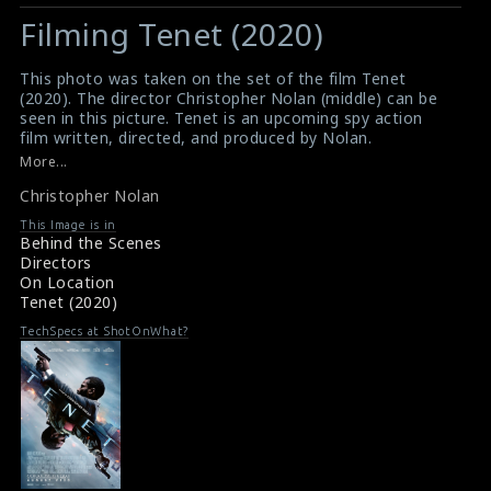
Filming Tenet (2020)
This photo was taken on the set of the film Tenet
(2020). The director Christopher Nolan (middle) can be
seen in this picture. Tenet is an upcoming spy action
film written, directed, and produced by Nolan.
#tenet
,
#christophernolan
,
#spyaction
More...
Film Info : Tenet (2020)
Christopher Nolan
About The Film : Tenet (2020)
This Image is in
Behind the Scenes
Directors
On Location
Tenet (2020)
TechSpecs at ShotOnWhat?