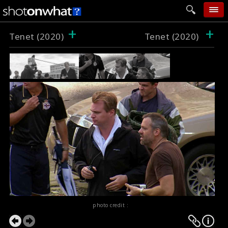
+
+
home
Tenet (2020)
Tenet (2020)
add photo
categories
follow wall
movie tech
help
login
photo credit :